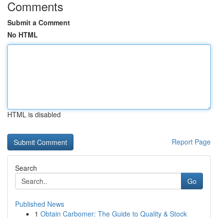
Comments
Submit a Comment
No HTML
HTML is disabled
Report Page
Search
Go
Published News
1
Obtain Carbomer: The Guide to Quality & Stock