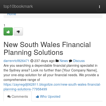
Home
top10bookmark
Togg
navi
Home
1
New South Wales Financial
Planning Solutions
darrenrtcf826471
237 days ago
News
Discuss
Are you searching a dependable financial planning specialist in
the Sydney area? Look no further than [Your Company Name],
your one-stop solution for all your financial needs. We provide a
comprehensive range of
https://zaynegdj062811.blogolize.com/new-south-wales-financial-
planning-solutions-77958499
Comments
Who Upvoted