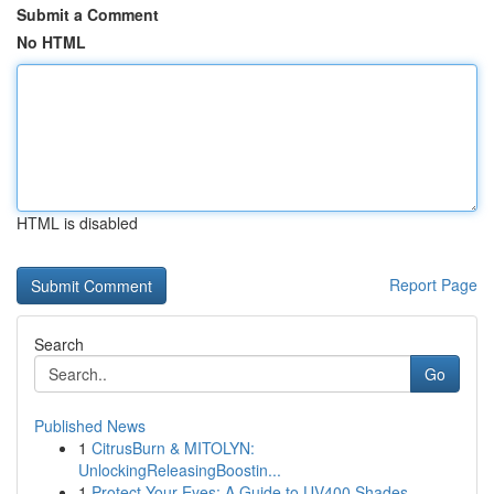
Submit a Comment
No HTML
HTML is disabled
Report Page
Search
Go
Published News
1
CitrusBurn & MITOLYN:
UnlockingReleasingBoostin...
1
Protect Your Eyes: A Guide to UV400 Shades