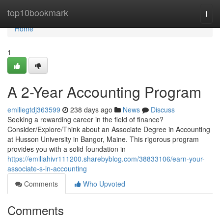
Home
top10bookmark
Togg
navi
Home
1
A 2-Year Accounting Program
emiliegtdj363599
238 days ago
News
Discuss
Seeking a rewarding career in the field of finance?
Consider/Explore/Think about an Associate Degree in Accounting
at Husson University in Bangor, Maine. This rigorous program
provides you with a solid foundation in
https://emiliahivr111200.sharebyblog.com/38833106/earn-your-
associate-s-in-accounting
Comments
Who Upvoted
Comments