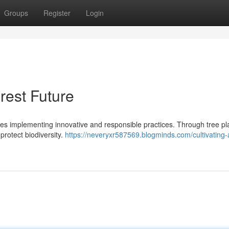
Groups
Register
Login
rest Future
ates implementing innovative and responsible practices. Through tree pl
protect biodiversity.
https://neveryxr587569.blogminds.com/cultivating-