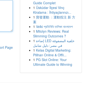
Guide Complet
1
Üsküdar İlçesi Vinç
Kiralama : İhtiyaçlarınızı...
1
寶發運動 ：運動投注 新 方
案
1
Velki প্রতিনিধি তালিকা বাংলাদেশ
1
Mitolyn Reviews: Real
Slimming Outcomes ?
1
إضاءة LED خلفية المصفوفة
في مصر: دليل شامل
ort Page
1
Kelas Digital Marketing:
Pilihan Online & Offli...
1
PG Slot Online: Your
Ultimate Guide to Winning