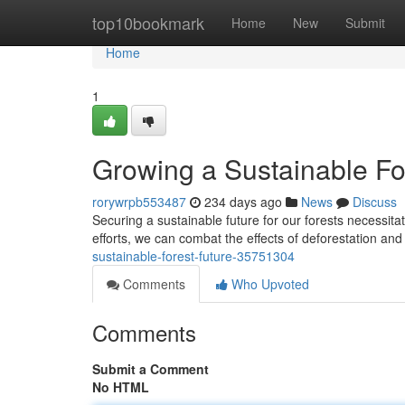
Home
top10bookmark
Home
New
Submit
Home
1
Growing a Sustainable Fo
rorywrpb553487
234 days ago
News
Discuss
Securing a sustainable future for our forests necessit
efforts, we can combat the effects of deforestation and 
sustainable-forest-future-35751304
Comments
Who Upvoted
Comments
Submit a Comment
No HTML