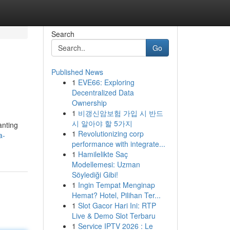
Search
Go
Published News
1
EVE66: Exploring
Decentralized Data
Ownership
1
비갱신암보험 가입 시 반드
시 알아야 할 5가지
anting
1
Revolutionizing corp
a-
performance with integrate...
1
Hamilelikte Saç
Modellemesi: Uzman
Söylediği Gibi!
1
Ingin Tempat Menginap
Hemat? Hotel, Pilihan Ter...
1
Slot Gacor Hari Ini: RTP
Live & Demo Slot Terbaru
1
Service IPTV 2026 : Le