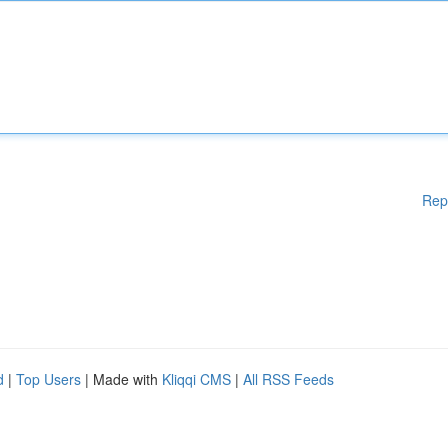
Rep
d
|
Top Users
| Made with
Kliqqi CMS
|
All RSS Feeds