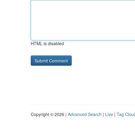
HTML is disabled
Copyright © 2026 |
Advanced Search
|
Live
|
Tag Clou