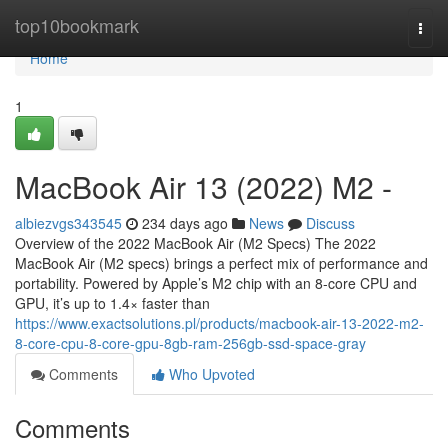
Home
top10bookmark
Togg
navi
Home
1
MacBook Air 13 (2022) M2 -
albiezvgs343545
234 days ago
News
Discuss
Overview of the 2022 MacBook Air (M2 Specs) The 2022
MacBook Air (M2 specs) brings a perfect mix of performance and
portability. Powered by Apple’s M2 chip with an 8-core CPU and
GPU, it’s up to 1.4× faster than
https://www.exactsolutions.pl/products/macbook-air-13-2022-m2-
8-core-cpu-8-core-gpu-8gb-ram-256gb-ssd-space-gray
Comments
Who Upvoted
Comments