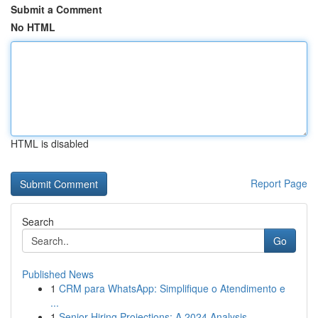
Submit a Comment
No HTML
HTML is disabled
Report Page
Search
Go
Published News
1
CRM para WhatsApp: Simplifique o Atendimento e
...
1
Senior Hiring Projections: A 2024 Analysis