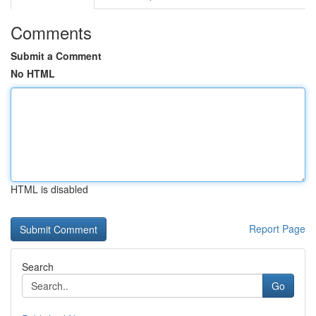
Comments
Submit a Comment
No HTML
HTML is disabled
Report Page
Search
Go