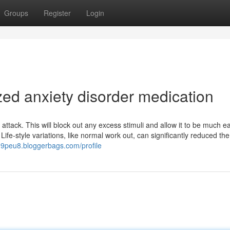
Groups
Register
Login
zed anxiety disorder medication
attack. This will block out any excess stimuli and allow it to be much ea
ife-style variations, like normal work out, can significantly reduced the
99peu8.bloggerbags.com/profile