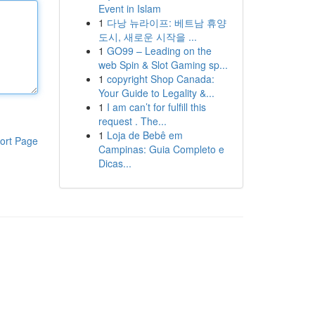
Event in Islam
1
다낭 뉴라이프: 베트남 휴양
도시, 새로운 시작을 ...
1
GO99 – Leading on the
web Spin & Slot Gaming sp...
1
copyright Shop Canada:
Your Guide to Legality &...
1
I am can’t for fulfill this
request . The...
1
Loja de Bebê em
ort Page
Campinas: Guia Completo e
Dicas...