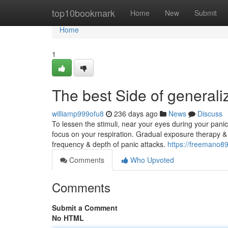
Home
top10bookmark
Home
New
Submit
Home
1
The best Side of generali
williamp999ofu8
236 days ago
News
Discuss
To lessen the stimuli, near your eyes during your panic 
focus on your respiration. Gradual exposure therapy & L
frequency & depth of panic attacks.
https://freemano8
Comments
Who Upvoted
Comments
Submit a Comment
No HTML