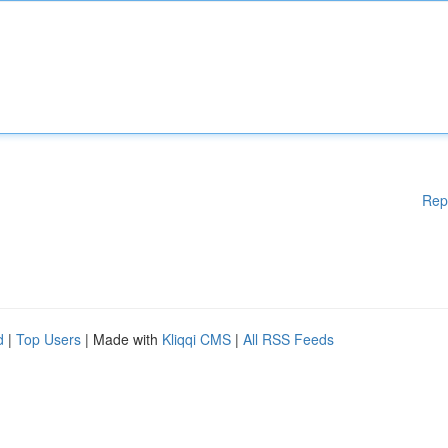
Rep
d
|
Top Users
| Made with
Kliqqi CMS
|
All RSS Feeds