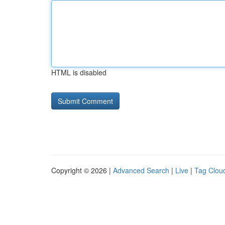
HTML is disabled
Copyright © 2026 |
Advanced Search
|
Live
|
Tag Clou