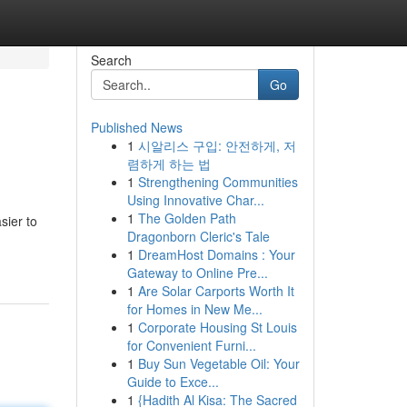
Search
Go
Published News
1
시알리스 구입: 안전하게, 저
렴하게 하는 법
1
Strengthening Communities
Using Innovative Char...
1
The Golden Path
sier to
Dragonborn Cleric's Tale
1
DreamHost Domains : Your
Gateway to Online Pre...
1
Are Solar Carports Worth It
for Homes in New Me...
1
Corporate Housing St Louis
for Convenient Furni...
1
Buy Sun Vegetable Oil: Your
Guide to Exce...
1
{Hadith Al Kisa: The Sacred