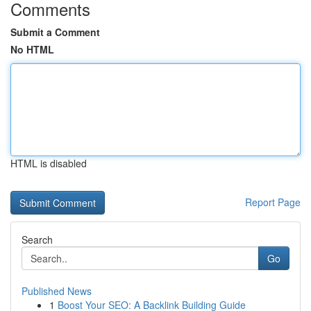
Comments
Submit a Comment
No HTML
HTML is disabled
Report Page
Search
Go
Published News
1
Boost Your SEO: A Backlink Building Guide