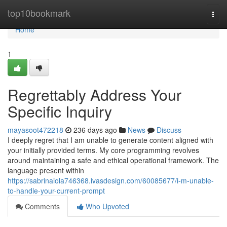
Home
top10bookmark
Togg
navi
Home
1
Regrettably Address Your
Specific Inquiry
mayasoot472218
236 days ago
News
Discuss
I deeply regret that I am unable to generate content aligned with
your initially provided terms. My core programming revolves
around maintaining a safe and ethical operational framework. The
language present within
https://sabrinaiola746368.ivasdesign.com/60085677/i-m-unable-
to-handle-your-current-prompt
Comments
Who Upvoted