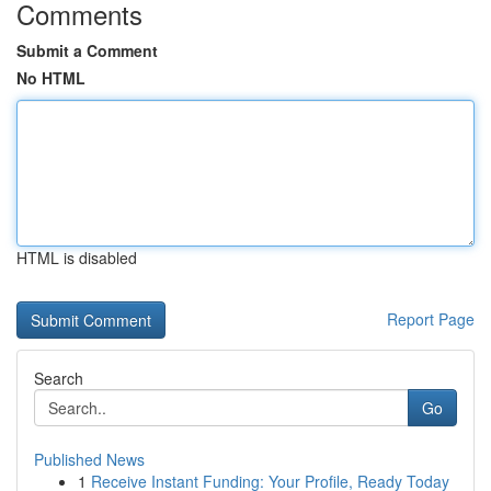
Comments
Submit a Comment
No HTML
HTML is disabled
Report Page
Search
Go
Published News
1
Receive Instant Funding: Your Profile, Ready Today