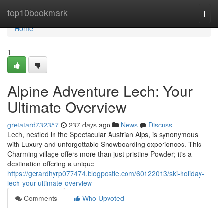
Home
top10bookmark
Togg
navi
Home
1
Alpine Adventure Lech: Your
Ultimate Overview
gretatard732357
237 days ago
News
Discuss
Lech, nestled in the Spectacular Austrian Alps, is synonymous
with Luxury and unforgettable Snowboarding experiences. This
Charming village offers more than just pristine Powder; it's a
destination offering a unique
https://gerardhyrp077474.blogpostie.com/60122013/ski-holiday-
lech-your-ultimate-overview
Comments
Who Upvoted