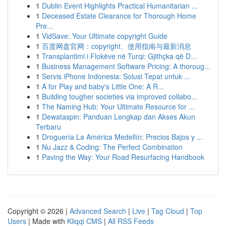
1
Dublin Event Highlights Practical Humanitarian ...
1
Deceased Estate Clearance for Thorough Home
Pre...
1
VidSave: Your Ultimate copyright Guide
1
百度网盘官网：copyright、使用指南与最新消息
1
Transplantimi i Flokëve në Turqi: Gjithçka që D...
1
Business Management Software Pricing: A thoroug...
1
Servis iPhone Indonesia: Solusi Tepat untuk ...
1
A for Play and baby's Little One: A R...
1
Building tougher societies via improved collabo...
1
The Naming Hub: Your Ultimate Resource for ...
1
Dewataspin: Panduan Lengkap dan Akses Akun
Terbaru
1
Droguería La América Medellín: Precios Bajos y ...
1
Nu Jazz & Coding: The Perfect Combination
1
Paving the Way: Your Road Resurfacing Handbook
Copyright © 2026 |
Advanced Search
|
Live
|
Tag Cloud
|
Top
Users
| Made with
Kliqqi CMS
|
All RSS Feeds