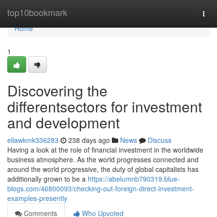
Home
top10bookmark
Togg
navi
Home
1
Discovering the
differentsectors for investment
and development
ellawkmk336283
238 days ago
News
Discuss
Having a look at the role of financial investment in the worldwide
business atmosphere. As the world progresses connected and
around the world progressive, the duty of global capitalists has
additionally grown to be a
https://abelumnb790319.blue-
blogs.com/46800093/checking-out-foreign-direct-investment-
examples-presently
Comments
Who Upvoted