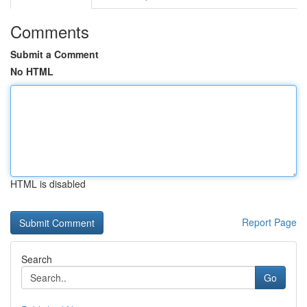
Comments
Submit a Comment
No HTML
HTML is disabled
Report Page
Search
Go