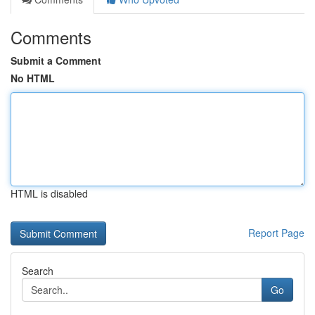
Comments
Submit a Comment
No HTML
HTML is disabled
Report Page
Search
Go