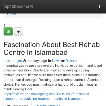
Home
top10bookmark
Togg
navi
Home
1
Fascination About Best Rehab
Centre in Islamabad
erict119djo5
236 days ago
News
Discuss
It emphasizes relapse prevention, individual expansion, and loved
ones reintegration. Clients are inspired to develop coping
techniques and lifetime skills that assist them sustain Restoration
further than discharge. Deciding upon a rehab centre is A serious
choice. Hence, you must maintain a handful of crucial things in
mind: Healing Door
https://kylerhbnbn.newbigblog.com/45381286/5-essential-
elements-for-addiction-treatment-centre-in-islamabad
Comments
Who Upvoted