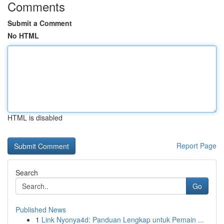
Comments
Submit a Comment
No HTML
HTML is disabled
Report Page
Search
Go
Published News
1
Link Nyonya4d: Panduan Lengkap untuk Pemain ...