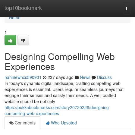
Home
top10bookmark
Togg
navi
Home
1
Designing Compelling Web
Experiences
nanniewnxs590931
237 days ago
News
Discuss
In today's dynamic digital landscape, crafting compelling web
experiences is essential. Users require seamless journeys that
engage their senses and satisfy their needs. A well-crafted
website should be not only
https://pukkabookmarks.com/story20720226/designing-
compelling-web-experiences
Comments
Who Upvoted