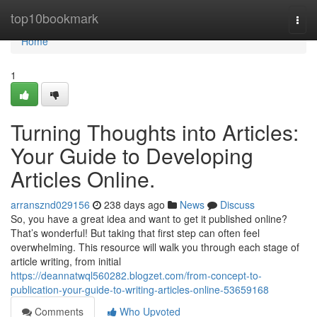
Home
top10bookmark
Togg
navi
Home
1
Turning Thoughts into Articles:
Your Guide to Developing
Articles Online.
arransznd029156
238 days ago
News
Discuss
So, you have a great idea and want to get it published online?
That’s wonderful! But taking that first step can often feel
overwhelming. This resource will walk you through each stage of
article writing, from initial
https://deannatwql560282.blogzet.com/from-concept-to-
publication-your-guide-to-writing-articles-online-53659168
Comments
Who Upvoted