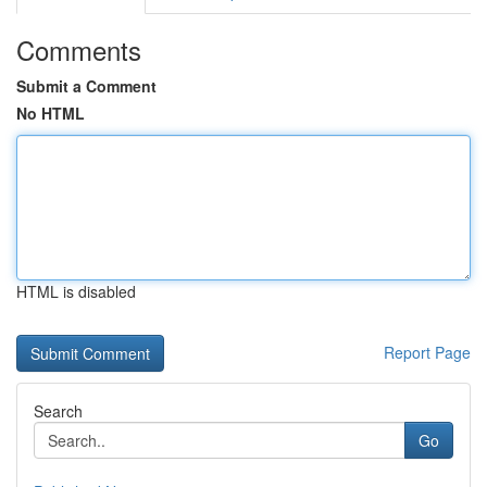
Comments
Submit a Comment
No HTML
HTML is disabled
Report Page
Search
Go