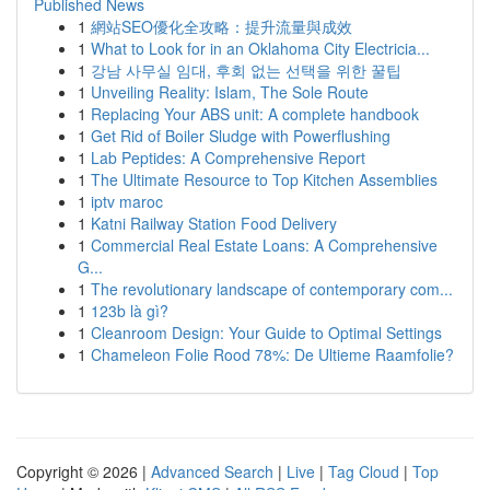
Published News
1
網站SEO優化全攻略：提升流量與成效
1
What to Look for in an Oklahoma City Electricia...
1
강남 사무실 임대, 후회 없는 선택을 위한 꿀팁
1
Unveiling Reality: Islam, The Sole Route
1
Replacing Your ABS unit: A complete handbook
1
Get Rid of Boiler Sludge with Powerflushing
1
Lab Peptides: A Comprehensive Report
1
The Ultimate Resource to Top Kitchen Assemblies
1
iptv maroc
1
Katni Railway Station Food Delivery
1
Commercial Real Estate Loans: A Comprehensive
G...
1
The revolutionary landscape of contemporary com...
1
123b là gì?
1
Cleanroom Design: Your Guide to Optimal Settings
1
Chameleon Folie Rood 78%: De Ultieme Raamfolie?
Copyright © 2026 |
Advanced Search
|
Live
|
Tag Cloud
|
Top