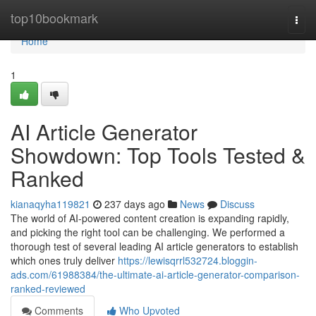
Home
top10bookmark
Togg
navi
Home
1
AI Article Generator
Showdown: Top Tools Tested &
Ranked
kianaqyha119821
237 days ago
News
Discuss
The world of AI-powered content creation is expanding rapidly,
and picking the right tool can be challenging. We performed a
thorough test of several leading AI article generators to establish
which ones truly deliver
https://lewisqrrl532724.bloggin-
ads.com/61988384/the-ultimate-ai-article-generator-comparison-
ranked-reviewed
Comments
Who Upvoted