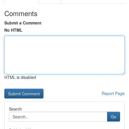
Comments
Submit a Comment
No HTML
HTML is disabled
Report Page
Search
Go