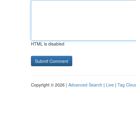
HTML is disabled
Copyright © 2026 |
Advanced Search
|
Live
|
Tag Clou