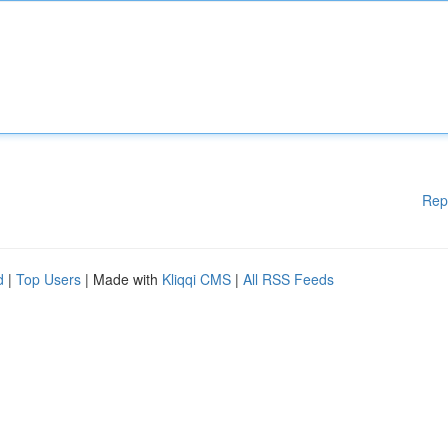
Rep
d
|
Top Users
| Made with
Kliqqi CMS
|
All RSS Feeds