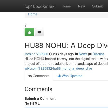
Home
top10bookmark
Home
New
Submit
Home
1
HU88 NOHU: A Deep Div
inesinor793960
236 days ago
News
Discuss
HU88 NOHU hacked its way into the digital realm with 
project offered to revolutionize the landscape of decent
wiki.com/1925832/hu88_nohu_a_deep_dive
Comments
Who Upvoted
Comments
Submit a Comment
No HTML