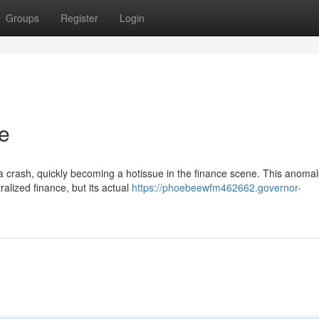
Groups
Register
Login
e
a crash, quickly becoming a hotissue in the finance scene. This anoma
ralized finance, but its actual
https://phoebeewfm462662.governor-