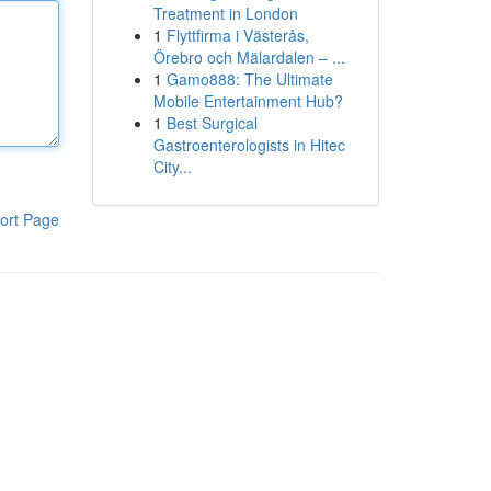
Treatment in London
1
Flyttfirma i Västerås,
Örebro och Mälardalen – ...
1
Gamo888: The Ultimate
Mobile Entertainment Hub?
1
Best Surgical
Gastroenterologists in Hitec
City...
ort Page