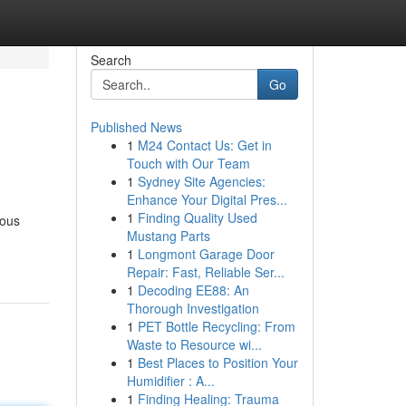
Search
Go
Published News
1
M24 Contact Us: Get in
Touch with Our Team
1
Sydney Site Agencies:
Enhance Your Digital Pres...
1
Finding Quality Used
lous
Mustang Parts
1
Longmont Garage Door
Repair: Fast, Reliable Ser...
1
Decoding EE88: An
Thorough Investigation
1
PET Bottle Recycling: From
Waste to Resource wi...
1
Best Places to Position Your
Humidifier : A...
1
Finding Healing: Trauma