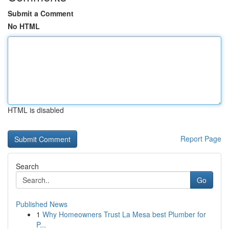
Submit a Comment
No HTML
HTML is disabled
Report Page
Search
Go
Published News
1
Why Homeowners Trust La Mesa best Plumber for
P...