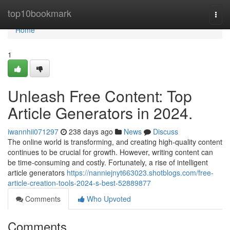
Home
top10bookmark
Togg
navi
Home
1
Unleash Free Content: Top
Article Generators in 2024.
iwannhii071297
238 days ago
News
Discuss
The online world is transforming, and creating high-quality content
continues to be crucial for growth. However, writing content can
be time-consuming and costly. Fortunately, a rise of intelligent
article generators
https://nanniejnyt663023.shotblogs.com/free-
article-creation-tools-2024-s-best-52889877
Comments
Who Upvoted
Comments