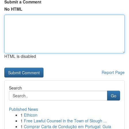
Submit a Comment
No HTML
HTML is disabled
Report Page
Search
Go
Published News
1
Ethicon
1
Free Lawful Counsel in the Town of Slough ...
1
Comprar Carta de Condução em Portugal: Guia