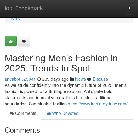
Home
top10bookmark
Togg
navi
Home
1
Mastering Men's Fashion in
2025: Trends to Spot
anyabbtl525841
239 days ago
News
Discuss
As we stride confidently into the dynamic future of 2025, men's
fashion is poised for a thrilling evolution. Anticipate bold
statements and innovative creations that blur traditional
boundaries. Sustainable textiles
https://www.koala-sydney.com/
Comments
Who Upvoted
Comments