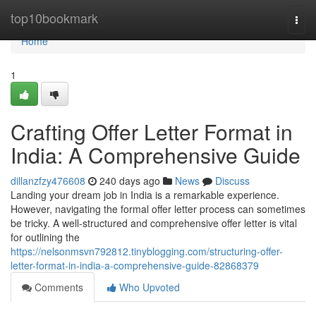
Home
top10bookmark
Togg
navi
Home
1
Crafting Offer Letter Format in
India: A Comprehensive Guide
dillanzfzy476608
240 days ago
News
Discuss
Landing your dream job in India is a remarkable experience.
However, navigating the formal offer letter process can sometimes
be tricky. A well-structured and comprehensive offer letter is vital
for outlining the
https://nelsonmsvn792812.tinyblogging.com/structuring-offer-
letter-format-in-india-a-comprehensive-guide-82868379
Comments
Who Upvoted