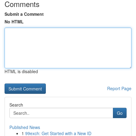
Comments
Submit a Comment
No HTML
HTML is disabled
Report Page
Search
Go
Published News
1
99exch: Get Started with a New ID