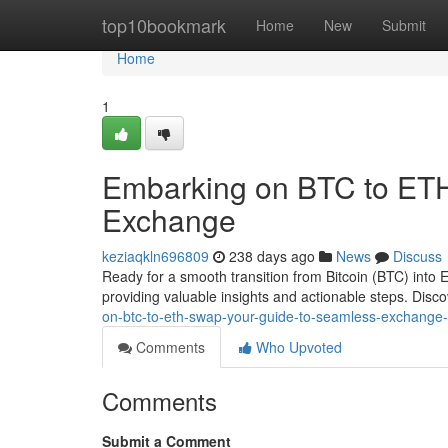
Home
top10bookmark
Home
New
Submit
Home
1
Embarking on BTC to ETH
Exchange
keziaqkln696809
238 days ago
News
Discuss
Ready for a smooth transition from Bitcoin (BTC) into
providing valuable insights and actionable steps. Disc
on-btc-to-eth-swap-your-guide-to-seamless-exchang
Comments
Who Upvoted
Comments
Submit a Comment