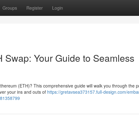
Groups
Register
Login
 Swap: Your Guide to Seamless
 Ethereum (ETH)? This comprehensive guide will walk you through the p
over your ins and outs of
https://gretavsea373157.full-design.com/emba
e-81358799