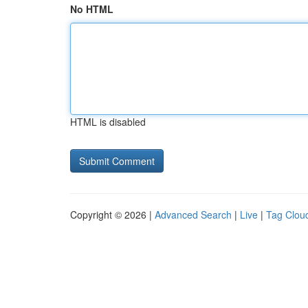
No HTML
HTML is disabled
Copyright © 2026 |
Advanced Search
|
Live
|
Tag Clou