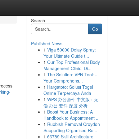
Search
Go
Published News
1
Viga 50000 Delay Spray:
Your Ultimate Guide t...
1
Our Top Professional Body
Management Clinic: Di...
1
The Solution: VPN Tool: -
Your Comprehens...
rocess,
1
Hargatoto: Solusi Togel
rking-
Online Terpercaya Anda
1
WPS 办公套件 中文版：无
偿 办公 套件 深度 分析
1
Boost Your Business: A
Handbook to Appointment ...
1
Rubbish Removal Croydon
Supporting Organised Re...
1
66789 Skill Architecture