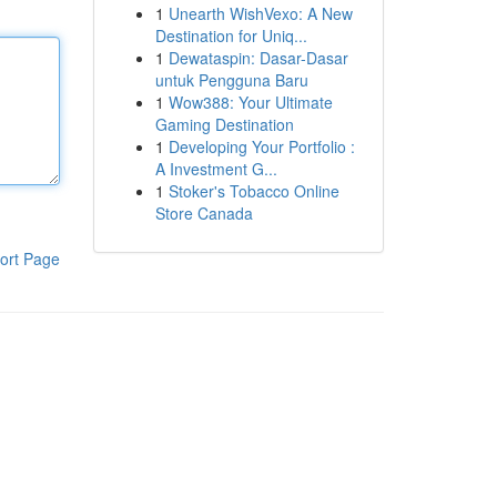
1
Unearth WishVexo: A New
Destination for Uniq...
1
Dewataspin: Dasar-Dasar
untuk Pengguna Baru
1
Wow388: Your Ultimate
Gaming Destination
1
Developing Your Portfolio :
A Investment G...
1
Stoker's Tobacco Online
Store Canada
ort Page