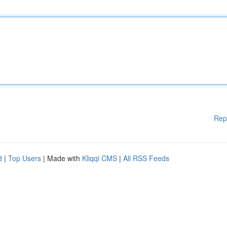
Rep
d
|
Top Users
| Made with
Kliqqi CMS
|
All RSS Feeds