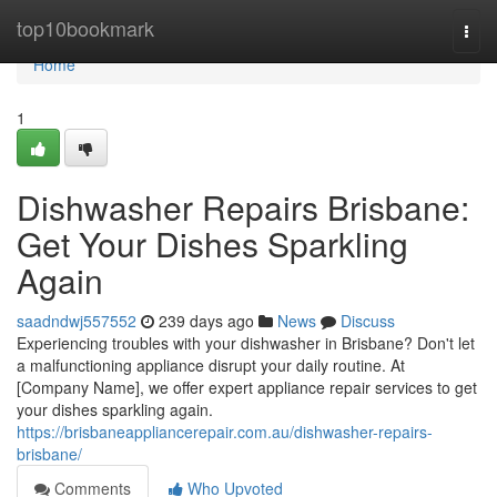
Home
top10bookmark
Togg
navi
Home
1
Dishwasher Repairs Brisbane:
Get Your Dishes Sparkling
Again
saadndwj557552
239 days ago
News
Discuss
Experiencing troubles with your dishwasher in Brisbane? Don't let
a malfunctioning appliance disrupt your daily routine. At
[Company Name], we offer expert appliance repair services to get
your dishes sparkling again.
https://brisbaneappliancerepair.com.au/dishwasher-repairs-
brisbane/
Comments
Who Upvoted