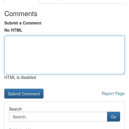
Comments
Submit a Comment
No HTML
HTML is disabled
Report Page
Search
Go