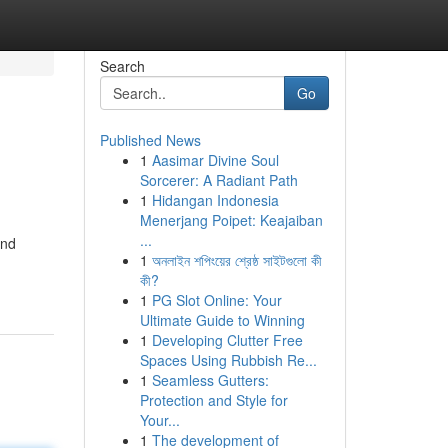
Search
Go
Published News
1
Aasimar Divine Soul
Sorcerer: A Radiant Path
1
Hidangan Indonesia
Menerjang Poipet: Keajaiban
...
and
1
অনলাইন শপিংয়ের শ্রেষ্ঠ সাইটগুলো কী
কী?
1
PG Slot Online: Your
Ultimate Guide to Winning
1
Developing Clutter Free
Spaces Using Rubbish Re...
1
Seamless Gutters:
Protection and Style for
Your...
1
The development of