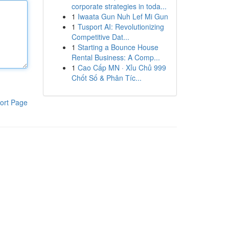
corporate strategies in toda...
1
Iwaata Gun Nuh Lef Mi Gun
1
Tusport AI: Revolutionizing
Competitive Dat...
1
Starting a Bounce House
Rental Business: A Comp...
1
Cao Cấp MN · Xỉu Chủ 999
Chốt Số & Phân Tíc...
ort Page