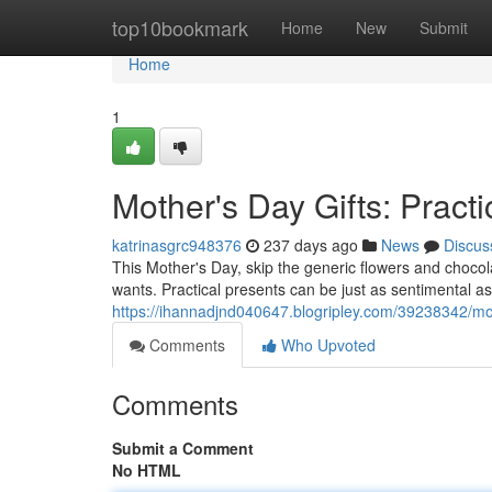
Home
top10bookmark
Home
New
Submit
Home
1
Mother's Day Gifts: Practi
katrinasgrc948376
237 days ago
News
Discus
This Mother's Day, skip the generic flowers and choco
wants. Practical presents can be just as sentimental as 
https://ihannadjnd040647.blogripley.com/39238342/moth
Comments
Who Upvoted
Comments
Submit a Comment
No HTML