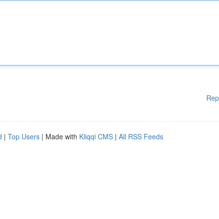
Rep
d
|
Top Users
| Made with
Kliqqi CMS
|
All RSS Feeds