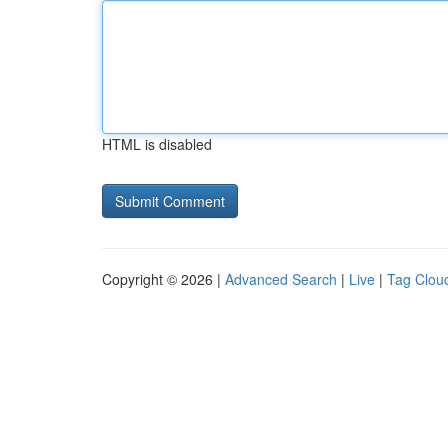
HTML is disabled
Copyright © 2026 |
Advanced Search
|
Live
|
Tag Clou