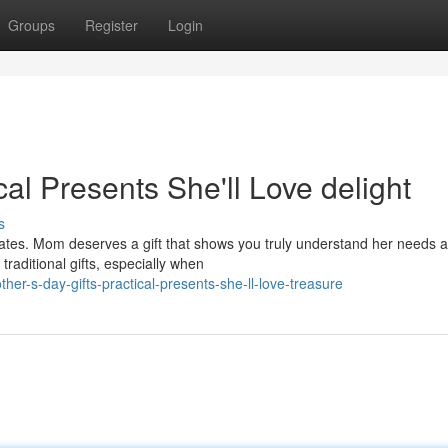
Groups
Register
Login
cal Presents She'll Love delight
s
lates. Mom deserves a gift that shows you truly understand her needs 
traditional gifts, especially when
er-s-day-gifts-practical-presents-she-ll-love-treasure