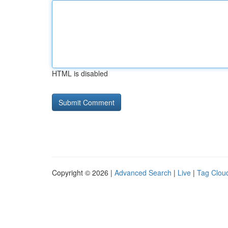
HTML is disabled
Copyright © 2026 |
Advanced Search
|
Live
|
Tag Clou