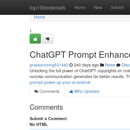
Home
top10bookmark
Home
New
Submit
Home
1
ChatGPT Prompt Enhancem
graysoncxmg531440
240 days ago
News
Disc
Unlocking the full power of ChatGPT copyrights on craft
concise communication generates far better results. Thi
prompt-power-up-your-ai-arsenal
Comments
Who Upvoted
Comments
Submit a Comment
No HTML