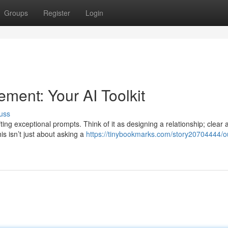
Groups
Register
Login
ent: Your AI Toolkit
uss
ing exceptional prompts. Think of it as designing a relationship; clear 
s isn’t just about asking a
https://tinybookmarks.com/story20704444/o