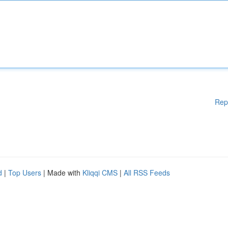
Rep
d
|
Top Users
| Made with
Kliqqi CMS
|
All RSS Feeds