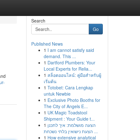
Search
Go
Published News
1
I am cannot satisfy said
demand. This ...
1
Dartford Plumbers: Your
Local Experts for Relia...
1
สล็อตออนไลน์: คู่มือสำหรับผู้
and
เริ่มต้น
ur-
1
Totobet: Cara Lengkap
untuk Newbie
1
Exclusive Photo Booths for
The City of Angels E...
1
UK Magic Toadstool
Shipment : Your Guide t...
1
הצעה מושלמת: איך לתכנן
הצעת נישואין בלתי נשכחת ...
1
How extensive analytical