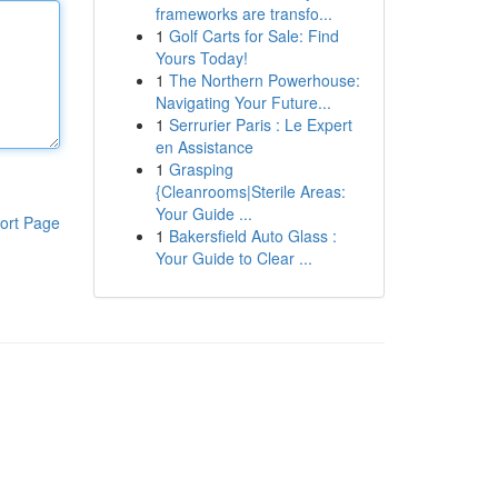
frameworks are transfo...
1
Golf Carts for Sale: Find
Yours Today!
1
The Northern Powerhouse:
Navigating Your Future...
1
Serrurier Paris : Le Expert
en Assistance
1
Grasping
{Cleanrooms|Sterile Areas:
Your Guide ...
ort Page
1
Bakersfield Auto Glass :
Your Guide to Clear ...