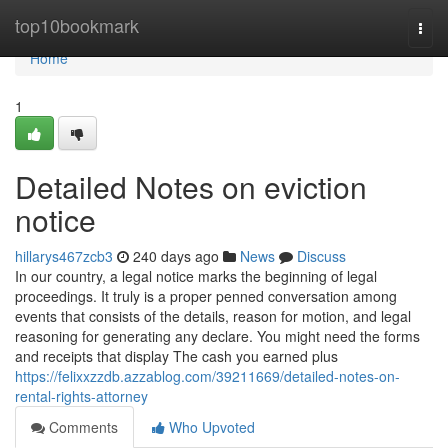
Home
top10bookmark
Togg
navi
Home
1
Detailed Notes on eviction
notice
hillarys467zcb3
240 days ago
News
Discuss
In our country, a legal notice marks the beginning of legal
proceedings. It truly is a proper penned conversation among
events that consists of the details, reason for motion, and legal
reasoning for generating any declare. You might need the forms
and receipts that display The cash you earned plus
https://felixxzzdb.azzablog.com/39211669/detailed-notes-on-
rental-rights-attorney
Comments
Who Upvoted