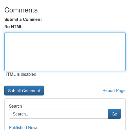
Comments
Submit a Comment
No HTML
HTML is disabled
Report Page
Search
Go
Published News