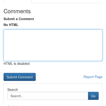
Comments
Submit a Comment
No HTML
HTML is disabled
Report Page
Search
Go