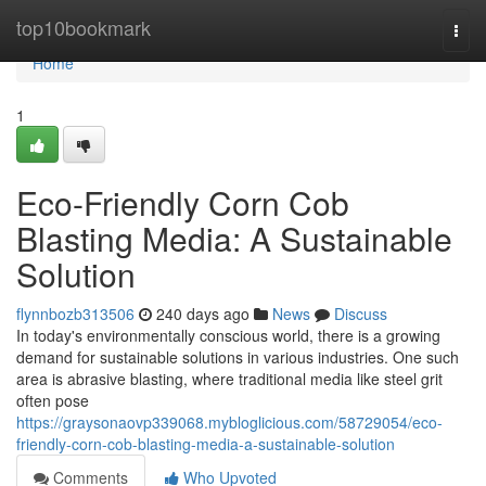
Home
top10bookmark
Togg
navi
Home
1
Eco-Friendly Corn Cob
Blasting Media: A Sustainable
Solution
flynnbozb313506
240 days ago
News
Discuss
In today's environmentally conscious world, there is a growing
demand for sustainable solutions in various industries. One such
area is abrasive blasting, where traditional media like steel grit
often pose
https://graysonaovp339068.mybloglicious.com/58729054/eco-
friendly-corn-cob-blasting-media-a-sustainable-solution
Comments
Who Upvoted