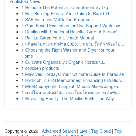
Published News
1
Release The Potential : Complimentary Dig...
1
Hair Building Fibres: Your Guide to Rapid Thi...
1
SAP Instructor Validation Programs
1
Goal-Based Evaluation for Live Support Workflow...
1
Dealing with Emotional Hospital Care: A Person'...
1
Puff La Carts: Your Ultimate Manual
1
สล็อตเว็บตรง แตกง่าย 2026: รวมเว็บชั้นนำพร้อมโป...
1
Choosing the Right Washer and Dryer for Your
Home
1
Cultivate Organically : Organic Horticultu...
1
covidien products
1
Maldives Holidays: Your Ultimate Guide to Paradise
1
Hydrophilic PES Membranes: Enhancing Filtration...
1
MBI44 copyright: Langkah Mudah Akses Jangka...
1
คาสิโนสกุลเงินดิจิทัล: แนวโน้มใหม่ของการเดิมพัน...
1
Revealing Reality: The Muslim Faith, The Way
Copyright © 2026 |
Advanced Search
|
Live
|
Tag Cloud
|
Top