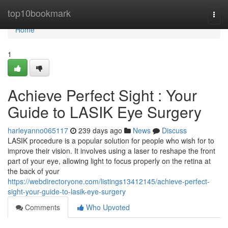
Home
top10bookmark
Togg
navi
Home
1
Achieve Perfect Sight : Your
Guide to LASIK Eye Surgery
harleyanno065117
239 days ago
News
Discuss
LASIK procedure is a popular solution for people who wish for to
improve their vision. It involves using a laser to reshape the front
part of your eye, allowing light to focus properly on the retina at
the back of your
https://webdirectoryone.com/listings13412145/achieve-perfect-
sight-your-guide-to-lasik-eye-surgery
Comments
Who Upvoted