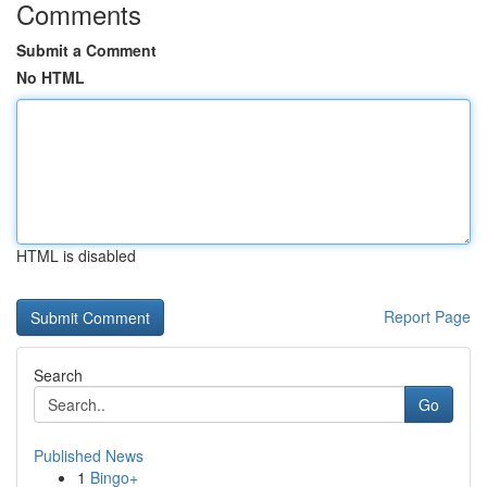
Comments
Submit a Comment
No HTML
HTML is disabled
Report Page
Search
Go
Published News
1
Bingo+