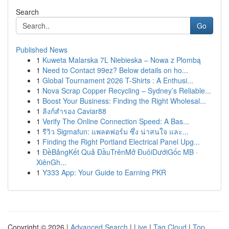
Search
Go
Published News
1
Kuweta Malarska 7L Niebieska – Nowa z Plombą
1
Need to Contact 99ez? Below details on ho...
1
Global Tournament 2026 T-Shirts : A Enthusi...
1
Nova Scrap Copper Recycling – Sydney’s Reliable...
1
Boost Your Business: Finding the Right Wholesal...
1
ลิงก์สำรอง Caviar88
1
Verify The Online Connection Speed: A Bas...
1
รีวิว Sigmafun: แพลตฟอร์ม ซึ่ง น่าสนใจ และ...
1
Finding the Right Portland Electrical Panel Upg...
1
ĐềBảngKết Quả ĐầuTrênMở ĐuôiDướiGốc MB ·
XiênGh...
1
Y333 App: Your Guide to Earning PKR
Copyright © 2026 |
Advanced Search
|
Live
|
Tag Cloud
|
Top