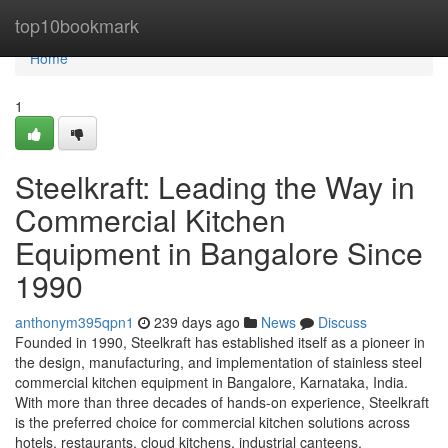
Home
top10bookmark
Home
1
Steelkraft: Leading the Way in
Commercial Kitchen
Equipment in Bangalore Since
1990
anthonym395qpn1
239 days ago
News
Discuss
Founded in 1990, Steelkraft has established itself as a pioneer in
the design, manufacturing, and implementation of stainless steel
commercial kitchen equipment in Bangalore, Karnataka, India.
With more than three decades of hands-on experience, Steelkraft
is the preferred choice for commercial kitchen solutions across
hotels, restaurants, cloud kitchens, industrial canteens,