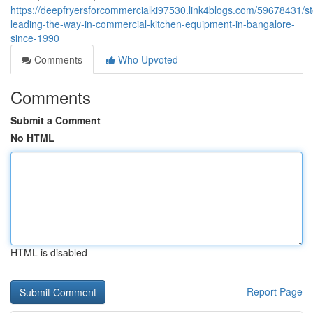
https://deepfryersforcommercialki97530.link4blogs.com/59678431/ste
leading-the-way-in-commercial-kitchen-equipment-in-bangalore-
since-1990
Comments
Who Upvoted
Comments
Submit a Comment
No HTML
HTML is disabled
Report Page