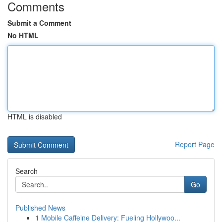
Comments
Submit a Comment
No HTML
HTML is disabled
Report Page
Search
Go
Published News
1
Mobile Caffeine Delivery: Fueling Hollywoo...