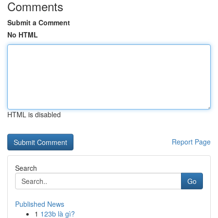
Comments
Submit a Comment
No HTML
HTML is disabled
Report Page
Search
Go
Published News
1
123b là gì?