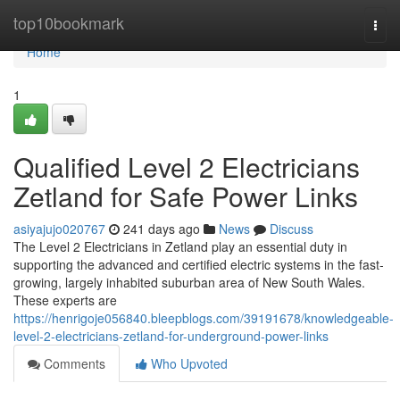
Home
top10bookmark
Togg
navi
Home
1
Qualified Level 2 Electricians
Zetland for Safe Power Links
asiyajujo020767
241 days ago
News
Discuss
The Level 2 Electricians in Zetland play an essential duty in
supporting the advanced and certified electric systems in the fast-
growing, largely inhabited suburban area of New South Wales.
These experts are
https://henrigoje056840.bleepblogs.com/39191678/knowledgeable-
level-2-electricians-zetland-for-underground-power-links
Comments
Who Upvoted