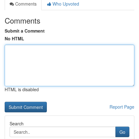
Comments
Who Upvoted
Comments
Submit a Comment
No HTML
HTML is disabled
Report Page
Search
Go