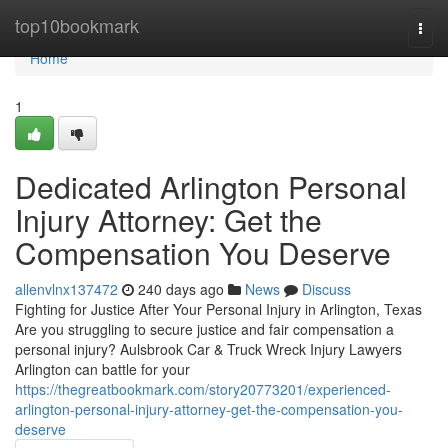
Home
top10bookmark
Togg
navi
Home
1
Dedicated Arlington Personal
Injury Attorney: Get the
Compensation You Deserve
allenvlnx137472
240 days ago
News
Discuss
Fighting for Justice After Your Personal Injury in Arlington, Texas
Are you struggling to secure justice and fair compensation a
personal injury? Aulsbrook Car & Truck Wreck Injury Lawyers
Arlington can battle for your
https://thegreatbookmark.com/story20773201/experienced-
arlington-personal-injury-attorney-get-the-compensation-you-
deserve