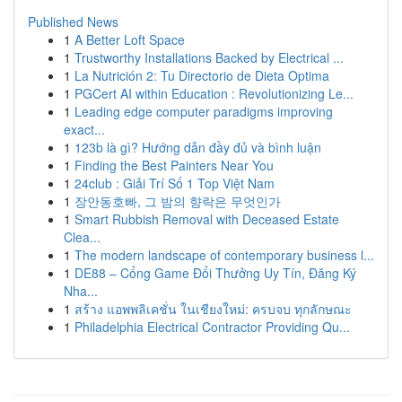
Published News
1
A Better Loft Space
1
Trustworthy Installations Backed by Electrical ...
1
La Nutrición 2: Tu Directorio de Dieta Optima
1
PGCert AI within Education : Revolutionizing Le...
1
Leading edge computer paradigms improving
exact...
1
123b là gì? Hướng dẫn đầy đủ và bình luận
1
Finding the Best Painters Near You
1
24club : Giải Trí Số 1 Top Việt Nam
1
장안동호빠, 그 밤의 향락은 무엇인가
1
Smart Rubbish Removal with Deceased Estate
Clea...
1
The modern landscape of contemporary business l...
1
DE88 – Cổng Game Đổi Thưởng Uy Tín, Đăng Ký
Nha...
1
สร้าง แอพพลิเคชั่น ในเชียงใหม่: ครบจบ ทุกลักษณะ
1
Philadelphia Electrical Contractor Providing Qu...