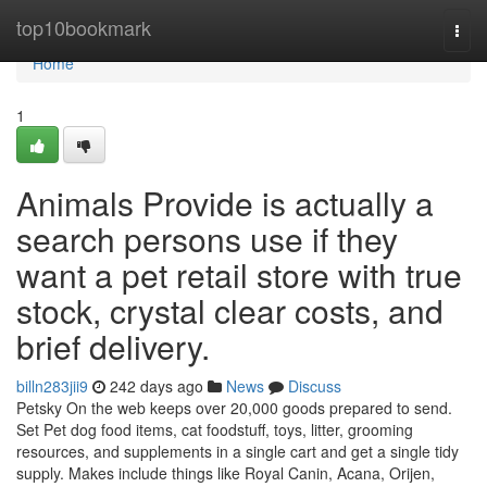
Home
top10bookmark
Togg
navi
Home
1
Animals Provide is actually a
search persons use if they
want a pet retail store with true
stock, crystal clear costs, and
brief delivery.
billn283jii9
242 days ago
News
Discuss
Petsky On the web keeps over 20,000 goods prepared to send.
Set Pet dog food items, cat foodstuff, toys, litter, grooming
resources, and supplements in a single cart and get a single tidy
supply. Makes include things like Royal Canin, Acana, Orijen,