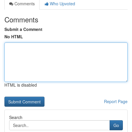
Comments
Who Upvoted
Comments
Submit a Comment
No HTML
HTML is disabled
Report Page
Search
Go