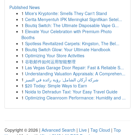
Published News
1
Mice's Kryptonite: Smells They Can't Stand
1
Cerita Menyentuh IPK Meningkat Signifikan Setel...
1
Boutiq Switch: The Ultimate Disposable Vape G...
1
Elevate Your Celebration with Premium Photo
Booths
1
Spotless Revitalized Carpets: Kingston, The Bel...
1
Boutiq Switch Glow: Your Ultimate Handbook
1
Optimizing Your Store Activities
1
谷歌邮件如何运用智能整理
1
Las Vegas Garage Door Repair: Fast & Reliable S...
1
Understanding Valuation Appraisals: A Comprehen...
1
شركة أركان الشامل: رؤية رائدة في التميز
1
$20 Today: Simple Ways to Earn
1
Noida to Dehradun Taxi: Your Easy Travel Guide
1
Optimizing Cleanroom Performance: Humidity and ...
Copyright © 2026 |
Advanced Search
|
Live
|
Tag Cloud
|
Top