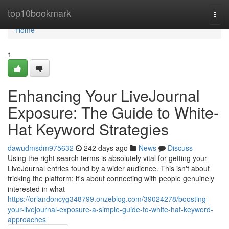
Home
top10bookmark
Togg
navi
Home
1
Enhancing Your LiveJournal
Exposure: The Guide to White-
Hat Keyword Strategies
dawudmsdm975632
242 days ago
News
Discuss
Using the right search terms is absolutely vital for getting your
LiveJournal entries found by a wider audience. This isn't about
tricking the platform; it's about connecting with people genuinely
interested in what
https://orlandoncyg348799.onzeblog.com/39024278/boosting-
your-livejournal-exposure-a-simple-guide-to-white-hat-keyword-
approaches