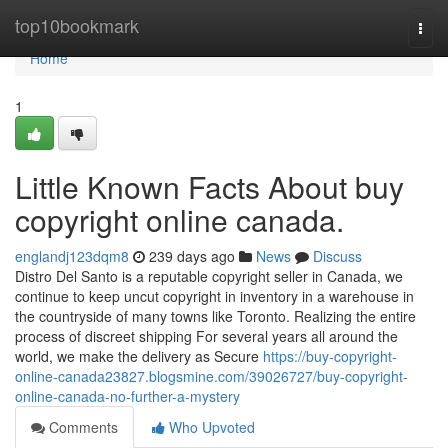
Home
top10bookmark
Togg
navi
Home
1
Little Known Facts About buy
copyright online canada.
englandj123dqm8
239 days ago
News
Discuss
Distro Del Santo is a reputable copyright seller in Canada, we
continue to keep uncut copyright in inventory in a warehouse in
the countryside of many towns like Toronto. Realizing the entire
process of discreet shipping For several years all around the
world, we make the delivery as Secure
https://buy-copyright-
online-canada23827.blogsmine.com/39026727/buy-copyright-
online-canada-no-further-a-mystery
Comments
Who Upvoted