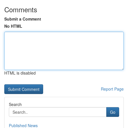
Comments
Submit a Comment
No HTML
HTML is disabled
Report Page
Search
Go
Published News