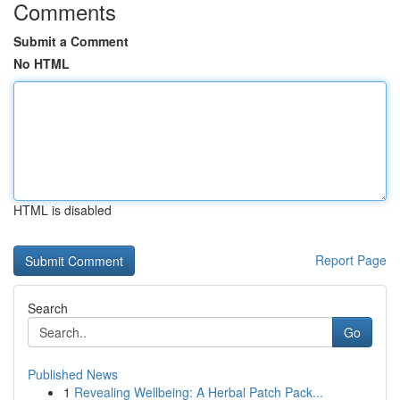
Comments
Submit a Comment
No HTML
HTML is disabled
Report Page
Search
Go
Published News
1
Revealing Wellbeing: A Herbal Patch Pack...