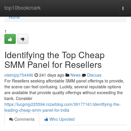
Home
top10bookmark
Togg
navi
Home
1
Identifying the Top Cheap
SMM Panel for Resellers
oisimjzp754496
241 days ago
News
Discuss
For Resellers seeking affordable SMM panel offerings to provide,
the scene can feel confusing. Luckily, several reputable options
are available that provide quality offerings without exceeding the
bank. Consider
https://lucgmjy225594.nizarblog.com/39177161/identifying-the-
leading-cheap-smm-panel-for-india
Comments
Who Upvoted