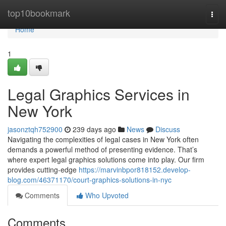
Home
top10bookmark
Togg
navi
Home
1
Legal Graphics Services in
New York
jasonztqh752900
239 days ago
News
Discuss
Navigating the complexities of legal cases in New York often
demands a powerful method of presenting evidence. That’s
where expert legal graphics solutions come into play. Our firm
provides cutting-edge
https://marvinbpor818152.develop-
blog.com/46371170/court-graphics-solutions-in-nyc
Comments
Who Upvoted
Comments