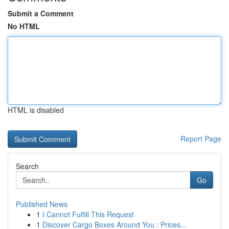
Submit a Comment
No HTML
HTML is disabled
Report Page
Search
Go
Published News
1
I Cannot Fulfill This Request
1
Discover Cargo Boxes Around You : Prices...