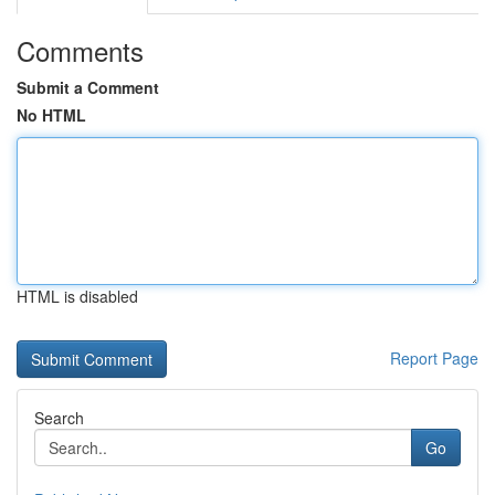
Comments
Submit a Comment
No HTML
HTML is disabled
Report Page
Search
Go