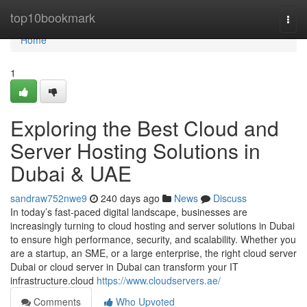
Home
top10bookmark
Togg
navi
Home
1
Exploring the Best Cloud and
Server Hosting Solutions in
Dubai & UAE
sandraw752nwe9
240 days ago
News
Discuss
In today’s fast-paced digital landscape, businesses are
increasingly turning to cloud hosting and server solutions in Dubai
to ensure high performance, security, and scalability. Whether you
are a startup, an SME, or a large enterprise, the right cloud server
Dubai or cloud server in Dubai can transform your IT
infrastructure.cloud
https://www.cloudservers.ae/
Comments
Who Upvoted