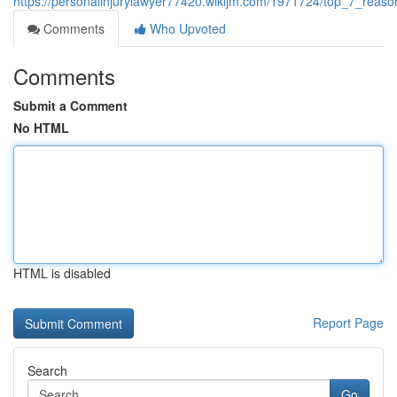
https://personalinjurylawyer77420.wikijm.com/1971724/top_7_reaso
Comments
Who Upvoted
Comments
Submit a Comment
No HTML
HTML is disabled
Report Page
Search
Go