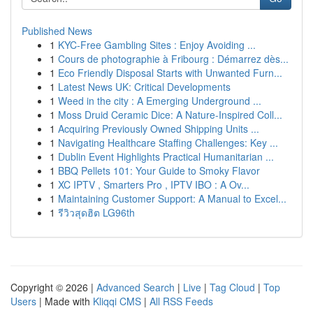
Published News
1
KYC-Free Gambling Sites : Enjoy Avoiding ...
1
Cours de photographie à Fribourg : Démarrez dès...
1
Eco Friendly Disposal Starts with Unwanted Furn...
1
Latest News UK: Critical Developments
1
Weed in the city : A Emerging Underground ...
1
Moss Druid Ceramic Dice: A Nature-Inspired Coll...
1
Acquiring Previously Owned Shipping Units ...
1
Navigating Healthcare Staffing Challenges: Key ...
1
Dublin Event Highlights Practical Humanitarian ...
1
BBQ Pellets 101: Your Guide to Smoky Flavor
1
XC IPTV , Smarters Pro , IPTV IBO : A Ov...
1
Maintaining Customer Support: A Manual to Excel...
1
รีวิวสุดฮิต LG96th
Copyright © 2026 |
Advanced Search
|
Live
|
Tag Cloud
|
Top
Users
| Made with
Kliqqi CMS
|
All RSS Feeds