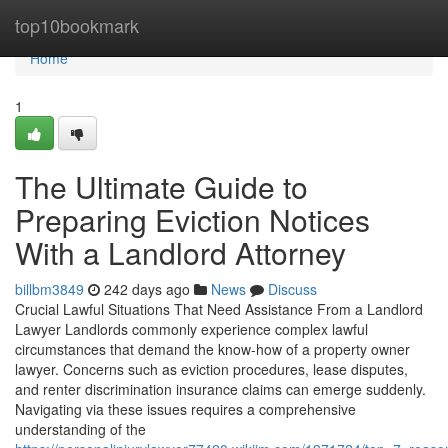
Home
top10bookmark
Home
1
The Ultimate Guide to
Preparing Eviction Notices
With a Landlord Attorney
billbm3849
242 days ago
News
Discuss
Crucial Lawful Situations That Need Assistance From a Landlord
Lawyer Landlords commonly experience complex lawful
circumstances that demand the know-how of a property owner
lawyer. Concerns such as eviction procedures, lease disputes,
and renter discrimination insurance claims can emerge suddenly.
Navigating via these issues requires a comprehensive
understanding of the