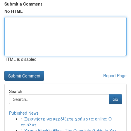
Submit a Comment
No HTML
HTML is disabled
Report Page
Search
Go
Published News
1
Ξεκινήστε να κερδίζετε χρήματα online: Ο
απόλυτ...
1
Yozma Electric Bikes: The Complete Guide to Yoz...