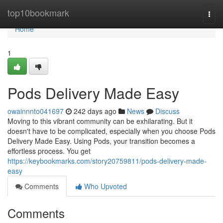
Home
top10bookmark
Togg
navi
Home
1
Pods Delivery Made Easy
owainnnto041697
242 days ago
News
Discuss
Moving to this vibrant community can be exhilarating. But it
doesn't have to be complicated, especially when you choose Pods
Delivery Made Easy. Using Pods, your transition becomes a
effortless process. You get
https://keybookmarks.com/story20759811/pods-delivery-made-
easy
Comments
Who Upvoted
Comments