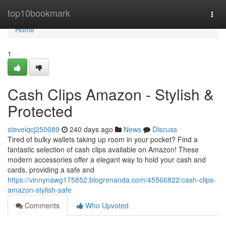
Home
top10bookmark
Togg
navi
Home
1
Cash Clips Amazon - Stylish &
Protected
steveiqcj250089
240 days ago
News
Discuss
Tired of bulky wallets taking up room in your pocket? Find a
fantastic selection of cash clips available on Amazon! These
modern accessories offer a elegant way to hold your cash and
cards, providing a safe and
https://vinnynawg175852.blogrenanda.com/45566822/cash-clips-
amazon-stylish-safe
Comments
Who Upvoted