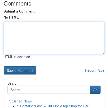
Comments
Submit a Comment
No HTML
HTML is disabled
Report Page
Search
Go
Published News
1
ContainerEase – Our One-Stop Shop for Car...