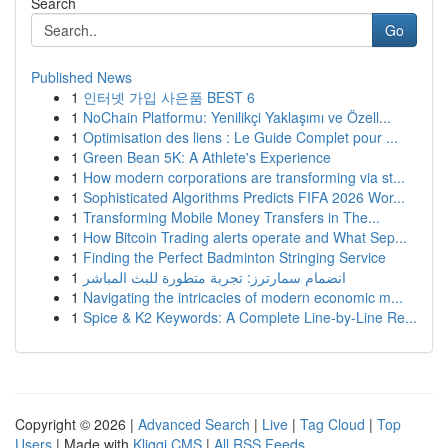
Search
Go
Published News
1
인터넷 가입 사은품 BEST 6
1
NoChain Platformu: Yenilikçi Yaklaşımı ve Özell...
1
Optimisation des liens : Le Guide Complet pour ...
1
Green Bean 5K: A Athlete's Experience
1
How modern corporations are transforming via st...
1
Sophisticated Algorithms Predicts FIFA 2026 Wor...
1
Transforming Mobile Money Transfers in The...
1
How Bitcoin Trading alerts operate and What Sep...
1
Finding the Perfect Badminton Stringing Service
1
انضمام سمارترز: تجربة متطورة للبث المباشر
1
Navigating the intricacies of modern economic m...
1
Spice & K2 Keywords: A Complete Line-by-Line Re...
Copyright © 2026 |
Advanced Search
|
Live
|
Tag Cloud
|
Top
Users
| Made with
Kliqqi CMS
|
All RSS Feeds