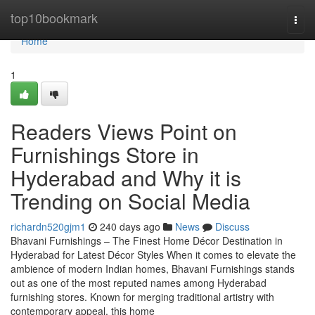
Home
top10bookmark
Togg
navi
Home
1
Readers Views Point on
Furnishings Store in
Hyderabad and Why it is
Trending on Social Media
richardn520gjm1
240 days ago
News
Discuss
Bhavani Furnishings – The Finest Home Décor Destination in
Hyderabad for Latest Décor Styles When it comes to elevate the
ambience of modern Indian homes, Bhavani Furnishings stands
out as one of the most reputed names among Hyderabad
furnishing stores. Known for merging traditional artistry with
contemporary appeal, this home