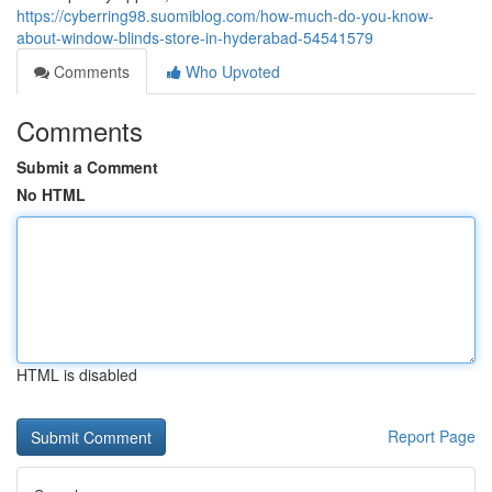
https://cyberring98.suomiblog.com/how-much-do-you-know-
about-window-blinds-store-in-hyderabad-54541579
Comments
Who Upvoted
Comments
Submit a Comment
No HTML
HTML is disabled
Report Page