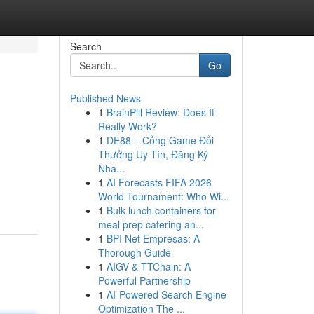
Search
Go
Published News
1
BrainPill Review: Does It
Really Work?
1
DE88 – Cổng Game Đổi
Thưởng Uy Tín, Đăng Ký
Nha...
1
AI Forecasts FIFA 2026
World Tournament: Who Wi...
1
Bulk lunch containers for
meal prep catering an...
1
BPI Net Empresas: A
Thorough Guide
1
AIGV & TTChain: A
Powerful Partnership
1
AI-Powered Search Engine
Optimization The ...