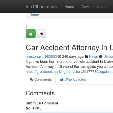
Home
top10bookmark
Home
New
Submit
Home
1
Car Accident Attorney in
prestonqxur963803
240 days ago
News
Discu
If you've been hurt in a motor vehicle accident in Diam
Accident Attorney in Diamond Bar can guide you comp
https://greatbookmarking.com/story20477789/legal-rep
Comments
Who Upvoted
Comments
Submit a Comment
No HTML