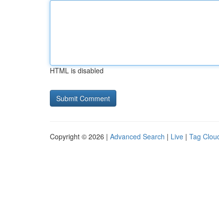
HTML is disabled
Copyright © 2026 |
Advanced Search
|
Live
|
Tag Clou