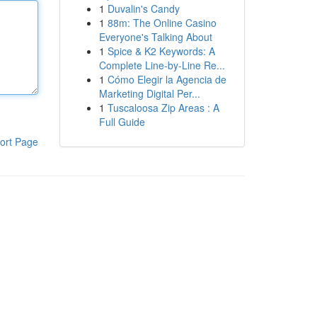
1
Duvalin's Candy
1
88m: The Online Casino
Everyone's Talking About
1
Spice & K2 Keywords: A
Complete Line-by-Line Re...
1
Cómo Elegir la Agencia de
Marketing Digital Per...
1
Tuscaloosa Zip Areas : A
Full Guide
ort Page