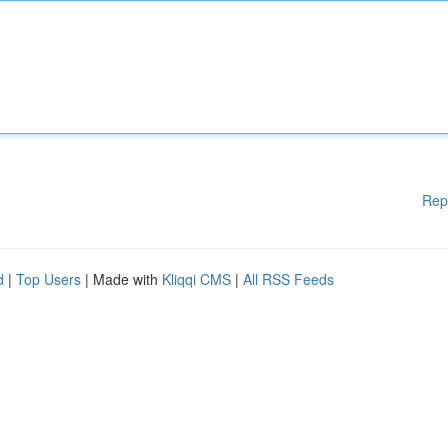
Rep
d
|
Top Users
| Made with
Kliqqi CMS
|
All RSS Feeds