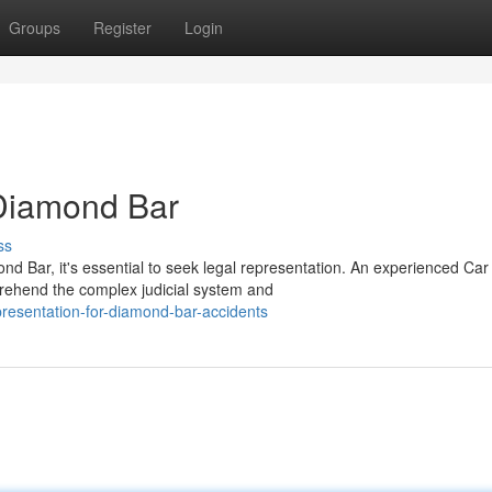
Groups
Register
Login
 Diamond Bar
ss
ond Bar, it's essential to seek legal representation. An experienced Car
rehend the complex judicial system and
resentation-for-diamond-bar-accidents