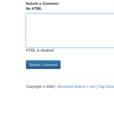
Submit a Comment
No HTML
HTML is disabled
Copyright © 2026 |
Advanced Search
|
Live
|
Tag Clou