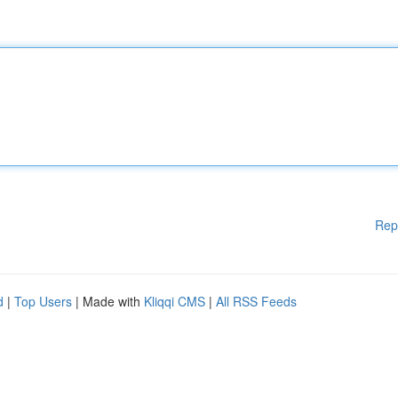
Rep
d
|
Top Users
| Made with
Kliqqi CMS
|
All RSS Feeds