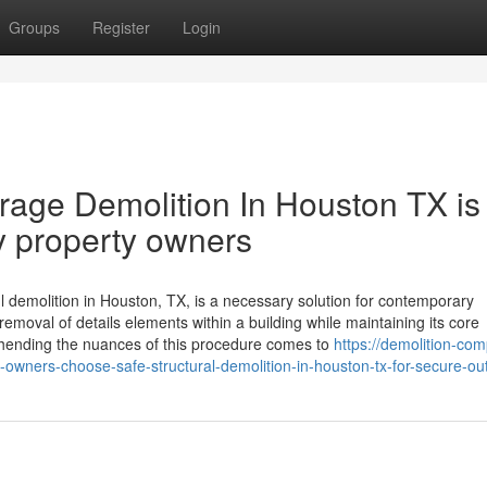
Groups
Register
Login
age Demolition In Houston TX is
y property owners
ul demolition in Houston, TX, is a necessary solution for contemporary
removal of details elements within a building while maintaining its core
ending the nuances of this procedure comes to
https://demolition-co
wners-choose-safe-structural-demolition-in-houston-tx-for-secure-o