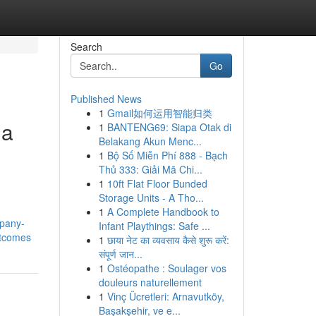
Search
Go
Published News
1
Gmail如何运用智能归类
 a
1
BANTENG69: Siapa Otak di
Belakang Akun Menc...
1
Bộ Số Miễn Phí 888 - Bạch
Thủ 333: Giải Mã Chi...
1
10ft Flat Floor Bunded
Storage Units - A Tho...
1
A Complete Handbook to
mpany-
Infant Playthings: Safe ...
utcomes
1
छाया नेट का व्यवसाय कैसे शुरू करें:
संपूर्ण जान...
1
Ostéopathe : Soulager vos
douleurs naturellement
1
Vinç Ücretleri: Arnavutköy,
Başakşehir, ve e...