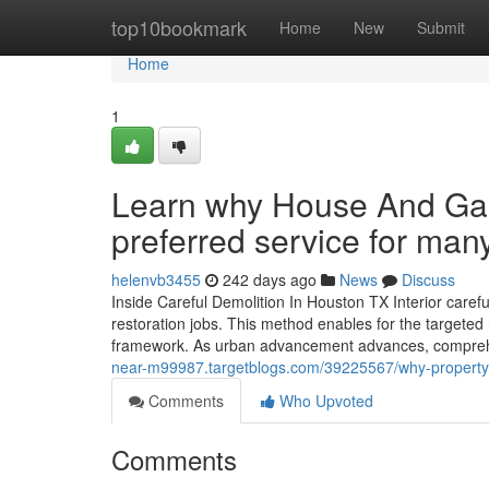
Home
top10bookmark
Home
New
Submit
Home
1
Learn why House And Gar
preferred service for man
helenvb3455
242 days ago
News
Discuss
Inside Careful Demolition In Houston TX Interior caref
restoration jobs. This method enables for the targeted 
framework. As urban advancement advances, compreh
near-m99987.targetblogs.com/39225567/why-property-o
Comments
Who Upvoted
Comments