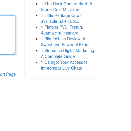
1
The Rock Gnome Bard: A
Stone-Cold Musician
1
Little Heritage Cows
available Sale : Loc...
1
Plafons PVC: Prețuri,
Avantaje și Instalare
1
Bits Edibles Review: A
Sweet and Powerful Exper...
1
Virtuance Digital Marketing:
A Complete Guide
1
Camgo: Your Access to
Impromptu Live Chats
ort Page