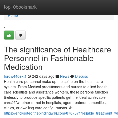
Home
top10bookmark
Home
1
The significance of Healthcare
Personnel in Fashionable
Medication
fordw440ekt1
242 days ago
News
Discuss
Health care personnel make up the spine on the healthcare
system. From Medical practitioners and nurses to allied health
care scientists and assistance workers, these persons function
tirelessly to produce specific patients get the ideal achievable
careâ€”whether or not in hospitals, aged treatment amenities,
clinics, or dwelling care configurations. At
https://ericksgteo.thebindingwiki.com/8707571/reliable_treatme