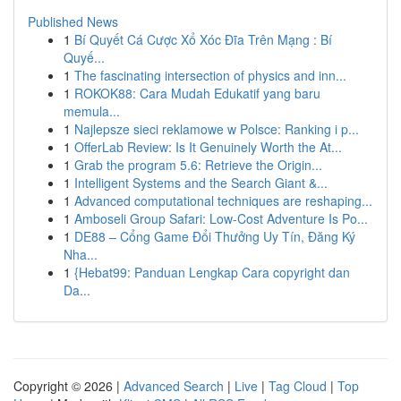
Published News
1
Bí Quyết Cá Cược Xổ Xóc Đĩa Trên Mạng : Bí
Quyế...
1
The fascinating intersection of physics and inn...
1
ROKOK88: Cara Mudah Edukatif yang baru
memula...
1
Najlepsze sieci reklamowe w Polsce: Ranking i p...
1
OfferLab Review: Is It Genuinely Worth the At...
1
Grab the program 5.6: Retrieve the Origin...
1
Intelligent Systems and the Search Giant &...
1
Advanced computational techniques are reshaping...
1
Amboseli Group Safari: Low-Cost Adventure Is Po...
1
DE88 – Cổng Game Đổi Thưởng Uy Tín, Đăng Ký
Nha...
1
{Hebat99: Panduan Lengkap Cara copyright dan
Da...
Copyright © 2026 |
Advanced Search
|
Live
|
Tag Cloud
|
Top