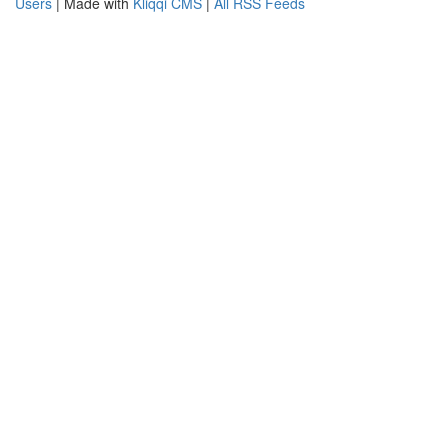
Users
| Made with
Kliqqi CMS
|
All RSS Feeds