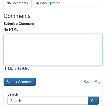
Comments
Who Upvoted
Comments
Submit a Comment
No HTML
HTML is disabled
Report Page
Search
Go