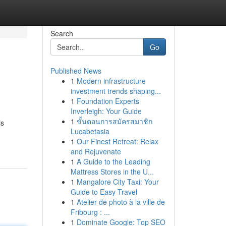
Search
Go
Published News
1
Modern infrastructure
investment trends shaping...
1
Foundation Experts
Inverleigh: Your Guide
1
ขั้นตอนการสมัครสมาชิก
is
Lucabetasia
1
Our Finest Retreat: Relax
and Rejuvenate
1
A Guide to the Leading
Mattress Stores in the U...
1
Mangalore City Taxi: Your
Guide to Easy Travel
1
Atelier de photo à la ville de
Fribourg : ...
1
Dominate Google: Top SEO