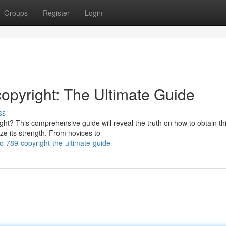
Groups
Register
Login
copyright: The Ultimate Guide
ss
ght? This comprehensive guide will reveal the truth on how to obtain th
ze its strength. From novices to
o-789-copyright-the-ultimate-guide