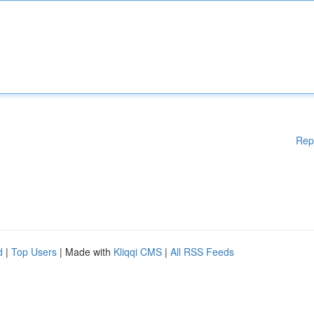
Rep
d
|
Top Users
| Made with
Kliqqi CMS
|
All RSS Feeds