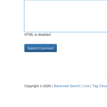
HTML is disabled
Copyright © 2026 |
Advanced Search
|
Live
|
Tag Clou