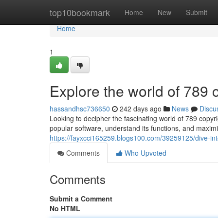
Home
top10bookmark
Home
New
Submit
Home
1
Explore the world of 789 
hassandhsc736650
242 days ago
News
Discu
Looking to decipher the fascinating world of 789 copyri
popular software, understand its functions, and maximi
https://fayxcci165259.blogs100.com/39259125/dive-int
Comments
Who Upvoted
Comments
Submit a Comment
No HTML