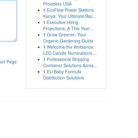
Providers USA
1
EcoFlow Power Stations
Kenya: Your Ultimate Bac...
1
Executive Hiring
Projections: A This Year'...
1
Grow Greener: Your
Organic Gardening Guide
1
Welcome the Ambiance:
LED Candle Illuminations ...
1
Professional Shipping
ort Page
Container Solutions Acros...
1
EU Baby Formula
Distribution Solutions