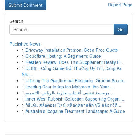
Report Page
Search
Go
Published News
1
Driveway Installation Preston: Get a Free Quote
1
Cloudflare Hosting: A Beginner's Guide
1
Restilen Review: Does This Supplement Really F...
1
DE88 – Cổng Game Đổi Thưởng Uy Tín, Đăng Ký
Nha...
1
Utilizing The Geothermal Resource: Ground Sourc...
1
Leading Countertop Ice Makers of the Year ...
1
مؤسسة تنظيف أعشاب بخارية بالرياض: التصميم ...
1
Inner West Rubbish Collection Supporting Organi...
1
วิธีเล่น สล็อตออนไลน์ สล็อตคลาสสิก VS สล็อตวิดี...
1
Australia's Ibogaine Treatment Landscape: A Guide