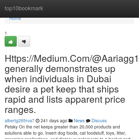
Home
top10bookmark
Home
1
Https://Medium.Com/@Aariagg
generally demonstrates up
when individuals in Dubai
desire a pet keep that ships
rapid and lists apparent price
ranges.
albertg285rva7
241 days ago
News
Discuss
Petsky On the net keeps greater than 20,000 products and
solutions able to go. Insert dog foods, cat foodstuff, toys, litter,