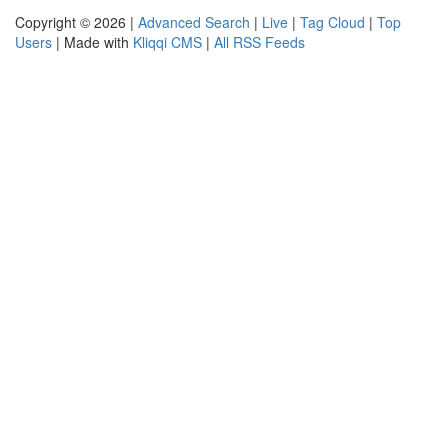
Copyright © 2026 |
Advanced Search
|
Live
|
Tag Cloud
|
Top
Users
| Made with
Kliqqi CMS
|
All RSS Feeds