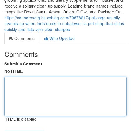
grooming applications, and dietary supplements to 1 basket and
receive a solitary clean up supply. Leading brand names include
things like Royal Canin, Acana, Orijen, GiGwi, and Package Cat.
https://conneroxdfg.bluxeblog.com/70878217/pet-cage-usually-
reveals-up-when-individuals-in-dubai-want-a-pet-shop-that-ships-
quickly-and-lists-very-clear-charges
Comments
Who Upvoted
Comments
Submit a Comment
No HTML
HTML is disabled