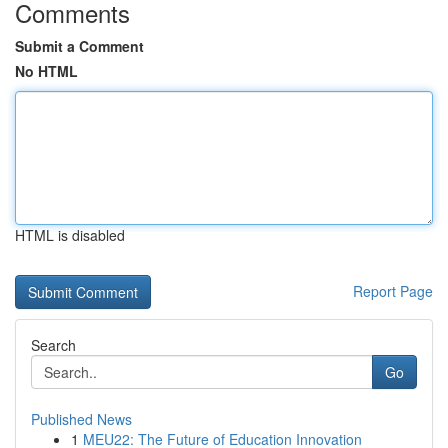
Comments
Submit a Comment
No HTML
HTML is disabled
Report Page
Search
Go
Published News
1
MEU22: The Future of Education Innovation