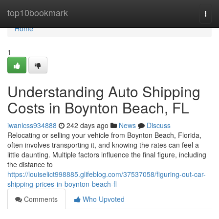
Home
top10bookmark
Togg
navi
Home
1
Understanding Auto Shipping
Costs in Boynton Beach, FL
iwanlcss934888
242 days ago
News
Discuss
Relocating or selling your vehicle from Boynton Beach, Florida,
often involves transporting it, and knowing the rates can feel a
little daunting. Multiple factors influence the final figure, including
the distance to
https://louiselict998885.glifeblog.com/37537058/figuring-out-car-
shipping-prices-in-boynton-beach-fl
Comments
Who Upvoted