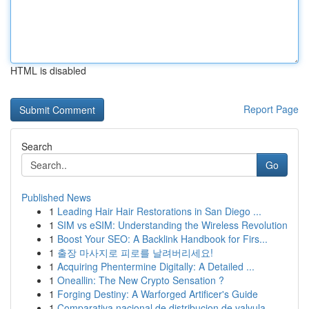
HTML is disabled
Report Page
Search
Go
Published News
1
Leading Hair Hair Restorations in San Diego ...
1
SIM vs eSIM: Understanding the Wireless Revolution
1
Boost Your SEO: A Backlink Handbook for Firs...
1
출장 마사지로 피로를 날려버리세요!
1
Acquiring Phentermine Digitally: A Detailed ...
1
Oneallin: The New Crypto Sensation ?
1
Forging Destiny: A Warforged Artificer's Guide
1
Comparativa nacional de distribucion de valvula...