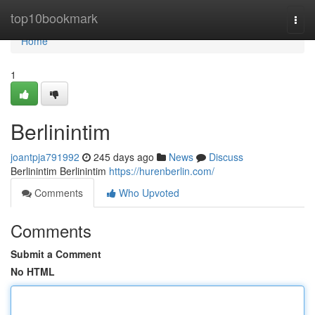
Home
top10bookmark
Togg
navi
Home
1
Berlinintim
joantpja791992
245 days ago
News
Discuss
Berlinintim Berlinintim
https://hurenberlin.com/
Comments
Who Upvoted
Comments
Submit a Comment
No HTML