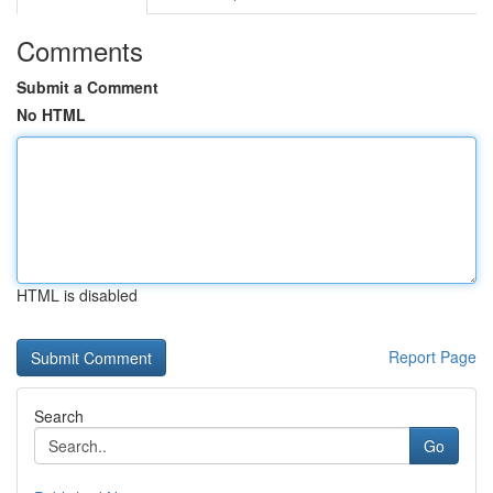
Comments
Submit a Comment
No HTML
HTML is disabled
Report Page
Search
Go