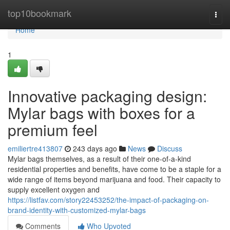
Home
top10bookmark
Togg
navi
Home
1
Innovative packaging design:
Mylar bags with boxes for a
premium feel
emiliertre413807
243 days ago
News
Discuss
Mylar bags themselves, as a result of their one-of-a-kind
residential properties and benefits, have come to be a staple for a
wide range of items beyond marijuana and food. Their capacity to
supply excellent oxygen and
https://listfav.com/story22453252/the-impact-of-packaging-on-
brand-identity-with-customized-mylar-bags
Comments
Who Upvoted