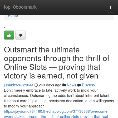
Home
top10bookmark
Togg
navi
Home
1
Outsmart the ultimate
opponents through the thrill of
Online Slots — proving that
victory is earned, not given
junaidztva729044
243 days ago
News
Discuss
Don't merely embrace to fate; actively work to mold your
circumstances. Outsmarting the odds isn't about inherent talent;
it's about careful planning, persistent dedication, and a willingness
to modify your approach
https://jaydomq764160.thechapblog.com/37730868/overcome-
every-stakes-through-the-thrill-of-online-slots-proving-that-real-