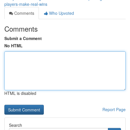
players-make-real-wins
Comments
Who Upvoted
Comments
Submit a Comment
No HTML
HTML is disabled
Report Page
Search