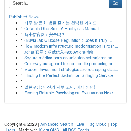
Go
Published News
1
제주 밤 문화 밤을 즐기는 완벽한 가이드
1
Ceramic Dice Sets: A Hobbyist's Manual
1
商小信官网：安全吗？
1
{NuviaLab Glucose Regulation : Does it Truly ...
1
How modern infrastructure modernisation is resh...
1
xchat 官网：权威信息与copyright指南
1
Seguro médico para estudiantes extranjeros en...
1
Colorway pureguard for rpet bottle producing an...
1
Modern investment strategies are reshaping clas...
1
Finding the Perfect Badminton Stringing Service
1
```
1
일본구심: 당신의 피부 고민, 이제 안녕!
1
Finding Reliable Psychological Evaluations Near...
Copyright © 2026 |
Advanced Search
|
Live
|
Tag Cloud
|
Top
Users
| Made with
Kliqqi CMS
|
All RSS Feeds