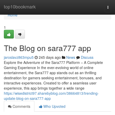
Home
top10bookmark
Togg
navi
Home
1
The Blog on sara777 app
jaroslavz863mpu5
245 days ago
News
Discuss
Explore the Adventure of the Sara777 Platform – A Complete
Gaming Experience In the ever-evolving world of online
entertainment, the Sara777 app stands out as an thrilling
destination for gamers seeking entertainment, bonuses, and
interactive experiences. Created to offer a seamless user
experience, this app brings together a wide range
https://wisedistrict97.sharebyblog.com/38664813/trending-
update-blog-on-sara777-app
Comments
Who Upvoted