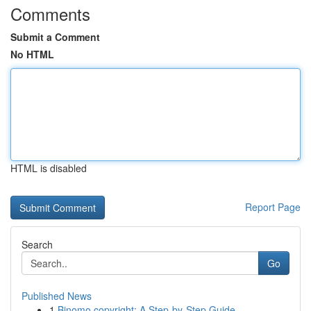
Comments
Submit a Comment
No HTML
HTML is disabled
Report Page
Search
Go
Published News
1
Binomo copyright: A Step-by-Step Guide