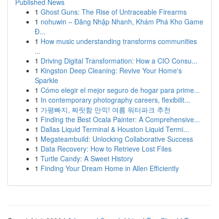
Published News
1
Ghost Guns: The Rise of Untraceable Firearms
1
nohuwin – Đăng Nhập Nhanh, Khám Phá Kho Game
Đ...
1
How music understanding transforms communities
...
1
Driving Digital Transformation: How a CIO Consu...
1
Kingston Deep Cleaning: Revive Your Home's
Sparkle
1
Cómo elegir el mejor seguro de hogar para prime...
1
In contemporary photography careers, flexibilit...
1
가평빠지, 짜릿함 만끽! 여름 워터파크 추천
1
Finding the Best Ocala Painter: A Comprehensive...
1
Dallas Liquid Terminal & Houston Liquid Termi...
1
Megateambuild: Unlocking Collaborative Success
1
Data Recovery: How to Retrieve Lost Files
1
Turtle Candy: A Sweet History
1
Finding Your Dream Home in Allen Efficiently