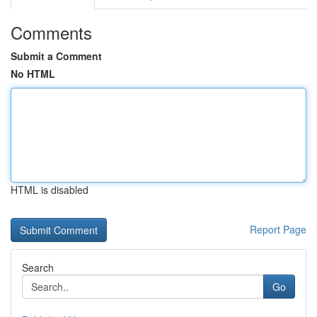
Comments
Submit a Comment
No HTML
HTML is disabled
Report Page
Search
Go