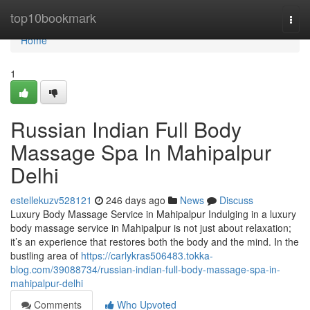
Home
top10bookmark
Togg
navi
Home
1
Russian Indian Full Body
Massage Spa In Mahipalpur
Delhi
estellekuzv528121
246 days ago
News
Discuss
Luxury Body Massage Service in Mahipalpur Indulging in a luxury
body massage service in Mahipalpur is not just about relaxation;
it’s an experience that restores both the body and the mind. In the
bustling area of
https://carlykras506483.tokka-
blog.com/39088734/russian-indian-full-body-massage-spa-in-
mahipalpur-delhi
Comments
Who Upvoted