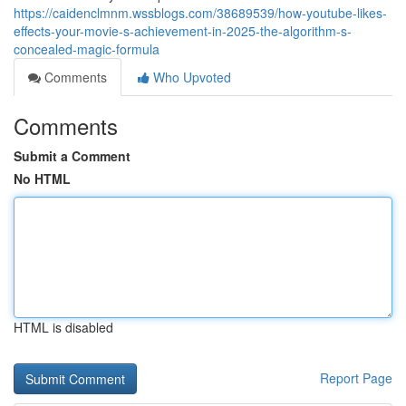
https://caidenclmnm.wssblogs.com/38689539/how-youtube-likes-
effects-your-movie-s-achievement-in-2025-the-algorithm-s-
concealed-magic-formula
Comments
Who Upvoted
Comments
Submit a Comment
No HTML
HTML is disabled
Report Page