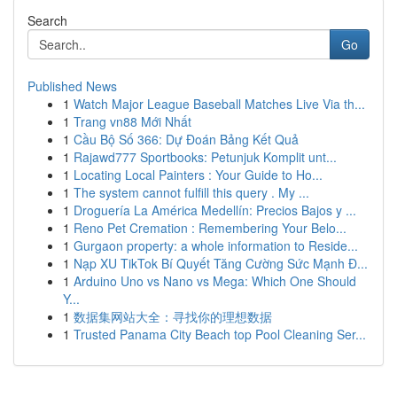
Search
Go
Published News
1
Watch Major League Baseball Matches Live Via th...
1
Trang vn88 Mới Nhất
1
Cầu Bộ Số 366: Dự Đoán Bảng Kết Quả
1
Rajawd777 Sportbooks: Petunjuk Komplit unt...
1
Locating Local Painters : Your Guide to Ho...
1
The system cannot fulfill this query . My ...
1
Droguería La América Medellín: Precios Bajos y ...
1
Reno Pet Cremation : Remembering Your Belo...
1
Gurgaon property: a whole information to Reside...
1
Nạp XU TikTok Bí Quyết Tăng Cường Sức Mạnh Đ...
1
Arduino Uno vs Nano vs Mega: Which One Should
Y...
1
数据集网站大全：寻找你的理想数据
1
Trusted Panama City Beach top Pool Cleaning Ser...