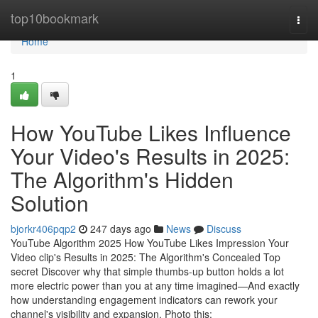
Home
top10bookmark
Togg
navi
Home
1
How YouTube Likes Influence
Your Video's Results in 2025:
The Algorithm's Hidden
Solution
bjorkr406pqp2
247 days ago
News
Discuss
YouTube Algorithm 2025 How YouTube Likes Impression Your
Video clip's Results in 2025: The Algorithm's Concealed Top
secret Discover why that simple thumbs-up button holds a lot
more electric power than you at any time imagined—And exactly
how understanding engagement indicators can rework your
channel's visibility and expansion. Photo this: